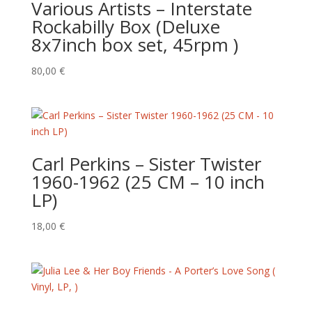
Various Artists – Interstate
Rockabilly Box (Deluxe
8x7inch box set, 45rpm )
80,00
€
Carl Perkins ‎– Sister Twister
1960-1962 (25 CM – 10 inch
LP)
18,00
€