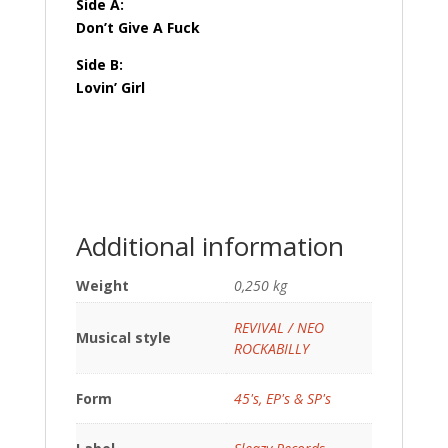
Side A:
Don’t Give A Fuck
Side B:
Lovin’ Girl
Additional information
Weight
0,250 kg
REVIVAL / NEO
Musical style
ROCKABILLY
Form
45's, EP's & SP's