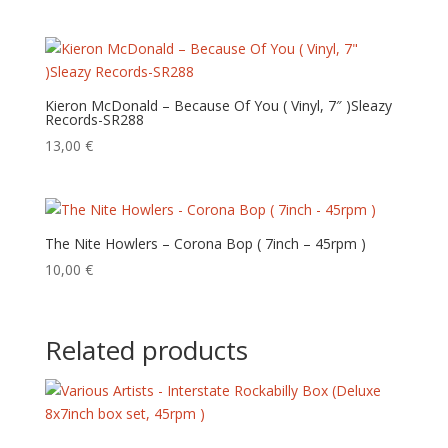
Kieron McDonald – Because Of You ( Vinyl, 7″ )Sleazy
Records-SR288
13,00
€
The Nite Howlers – Corona Bop ( 7inch – 45rpm )
10,00
€
Related products