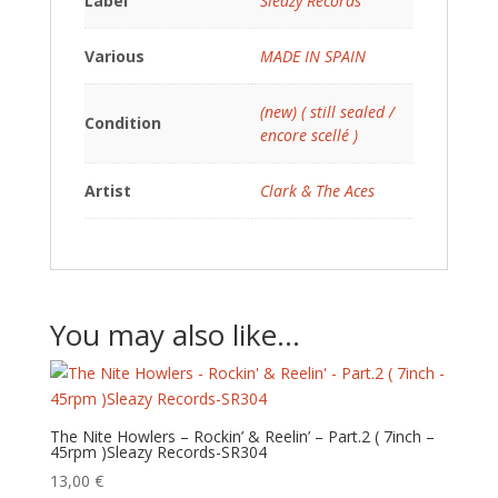
Label
Sleazy Records
Various
MADE IN SPAIN
(new) ( still sealed /
Condition
encore scellé )
Artist
Clark & The Aces
You may also like…
The Nite Howlers – Rockin’ & Reelin’ – Part.2 ( 7inch –
45rpm )Sleazy Records-SR304
13,00
€