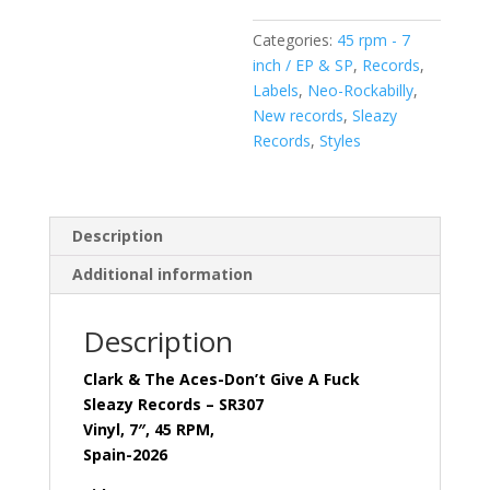
(
Categories:
45 rpm - 7
Vinyl,
inch / EP & SP
,
Records
,
7"
Labels
,
Neo-Rockabilly
,
)Sleazy
New records
,
Sleazy
Records-
Records
,
Styles
SR307
quantity
Description
Additional information
Description
Clark & The Aces-Don’t Give A Fuck
Sleazy Records – SR307
Vinyl, 7″, 45 RPM,
Spain-2026