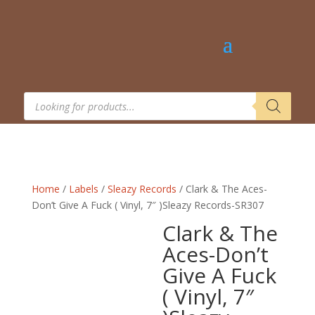
Products
search
Home
/
Labels
/
Sleazy Records
/ Clark & The Aces-
Don’t Give A Fuck ( Vinyl, 7″ )Sleazy Records-SR307
Clark & The
Aces-Don’t
Give A Fuck
( Vinyl, 7″