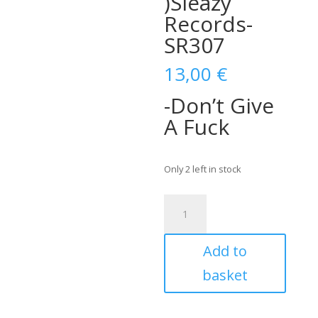
)Sleazy
Records-
SR307
13,00
€
-Don’t Give
A Fuck
Only 2 left in stock
Clark
&
The
Add to
Aces-
Don't
basket
Give
A
Fuck