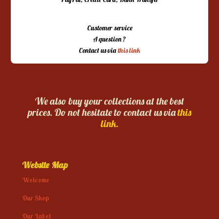
Customer service
A question ?
Contact us via
this link
We also buy your collections at the best
prices. Do not hesitate to contact us via
this
link.
Website Map
Welcome
Our Shop
Our Label