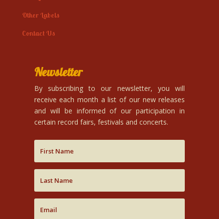
Other Labels
Contact Us
Newsletter
By subscribing to our newsletter, you will
receive each month a list of our new releases
and will be informed of our participation in
certain record fairs, festivals and concerts.