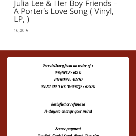
Julia Lee & Her Boy Friends –
‎A Porter’s Love Song ( Vinyl,
LP, )
16,00
€
Free delivery from an order of :
FRANCE: €120
EUROPE: €200
REST OF THE WORLD : €300
Satisfied or refunded
14 days to change your mind
Secure payment
PayPal, Credit Card, Bank Transfer