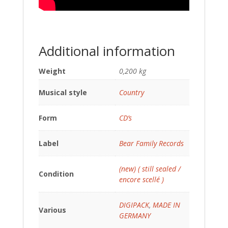
Additional information
Weight
0,200 kg
Musical style
Country
Form
CD’s
Label
Bear Family Records
(new) ( still sealed /
Condition
encore scellé )
DIGIPACK
,
MADE IN
Various
GERMANY