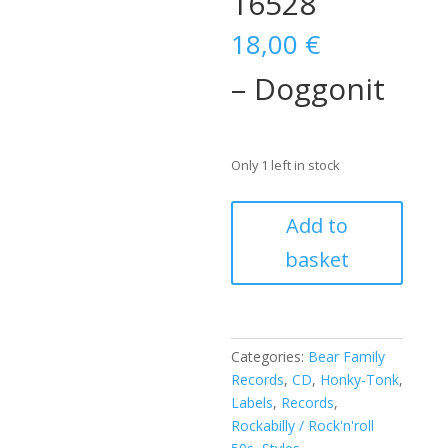
16528
18,00
€
– Doggonit
Only 1 left in stock
Jimmy
Add to
Spellman
basket
–
Doggonit
(CD)
BCD
16528
Categories:
Bear Family
quantity
Records
,
CD
,
Honky-Tonk
,
Labels
,
Records
,
Rockabilly / Rock'n'roll