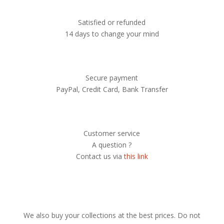
Satisfied or refunded
14 days to change your mind
Secure payment
PayPal, Credit Card, Bank Transfer
Customer service
A question ?
Contact us via
this link
We also buy your collections at the best prices. Do not