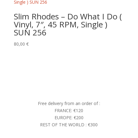
Slim Rhodes – Do What I Do (
Vinyl, 7″, 45 RPM, Single )
SUN 256
80,00
€
Free delivery from an order of :
FRANCE: €120
EUROPE: €200
REST OF THE WORLD : €300