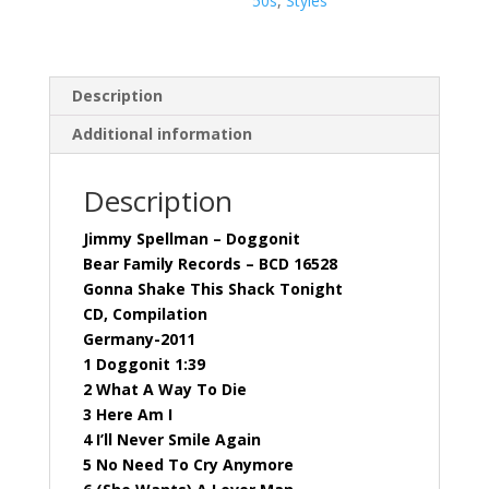
50s
,
Styles
Description
Additional information
Description
Jimmy Spellman – Doggonit
Bear Family Records – BCD 16528
Gonna Shake This Shack Tonight
CD, Compilation
Germany-2011
1 Doggonit 1:39
2 What A Way To Die
3 Here Am I
4 I’ll Never Smile Again
5 No Need To Cry Anymore