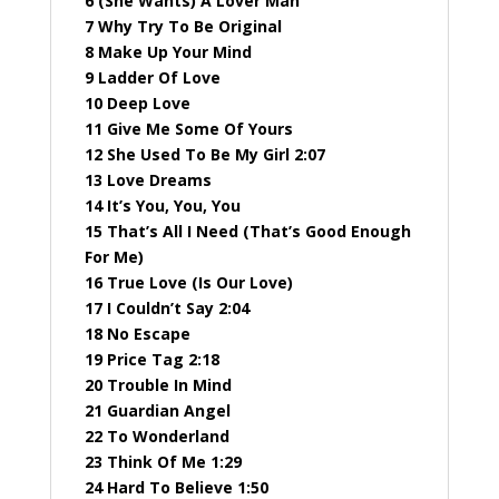
6 (She Wants) A Lover Man
7 Why Try To Be Original
8 Make Up Your Mind
9 Ladder Of Love
10 Deep Love
11 Give Me Some Of Yours
12 She Used To Be My Girl 2:07
13 Love Dreams
14 It’s You, You, You
15 That’s All I Need (That’s Good Enough
For Me)
16 True Love (Is Our Love)
17 I Couldn’t Say 2:04
18 No Escape
19 Price Tag 2:18
20 Trouble In Mind
21 Guardian Angel
22 To Wonderland
23 Think Of Me 1:29
24 Hard To Believe 1:50