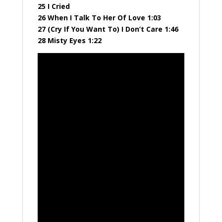
25 I Cried
26 When I Talk To Her Of Love 1:03
27 (Cry If You Want To) I Don’t Care 1:46
28 Misty Eyes 1:22