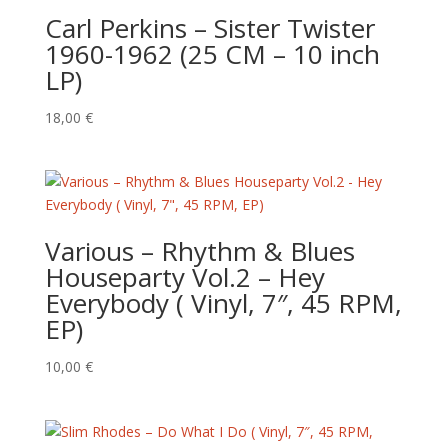
Carl Perkins ‎– Sister Twister
1960-1962 (25 CM – 10 inch
LP)
18,00
€
Various ‎– Rhythm & Blues
Houseparty Vol.2 – Hey
Everybody ( Vinyl, 7″, 45 RPM,
EP)
10,00
€