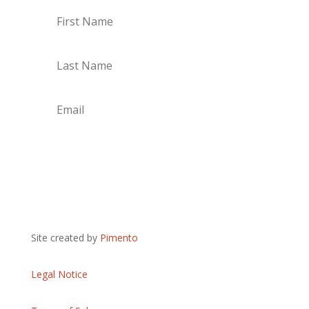
Subscribe
Site created by
Pimento
Legal Notice