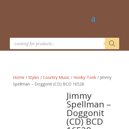
Products
search
Home
/
Styles
/
Country Music
/
Honky-Tonk
/ Jimmy
Spellman – Doggonit (CD) BCD 16528
Jimmy
Spellman –
Doggonit
(CD) BCD