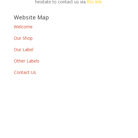
hesitate to contact us via
this link.
Website Map
Welcome
Our Shop
Our Label
Other Labels
Contact Us
Newsletter
By subscribing to our newsletter, you will
receive each month a list of our new releases
and will be informed of our participation in
certain record fairs, festivals and concerts.