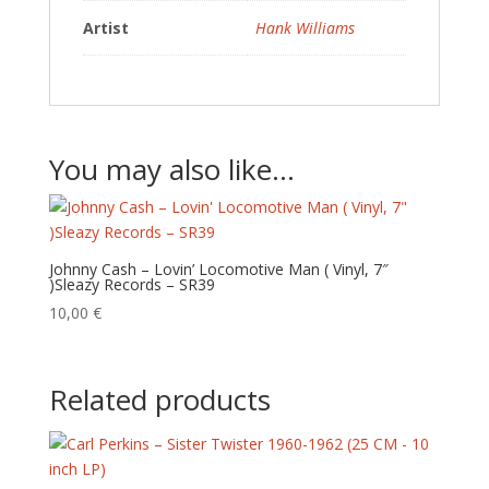
Artist
Hank Williams
You may also like…
Johnny Cash – Lovin’ Locomotive Man ( Vinyl, 7″
)Sleazy Records – SR39
10,00
€
Related products