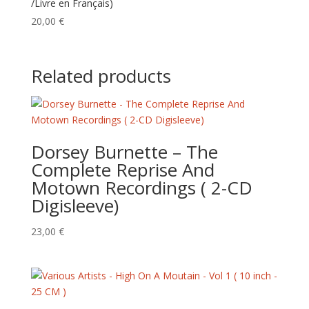
/Livre en Français)
20,00
€
Related products
Dorsey Burnette – The
Complete Reprise And
Motown Recordings ( 2-CD
Digisleeve)
23,00
€