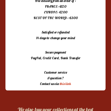
Free delivery from an order of :
FRANCE: €120
EUROPE: €200
REST OF THE WORLD : €300
Satisfied or refunded
14 days to change your mind
Secure payment
PayPal, Credit Card, Bank Transfer
Customer service
A question ?
Contact us via
this link
We also buy your collections at the best