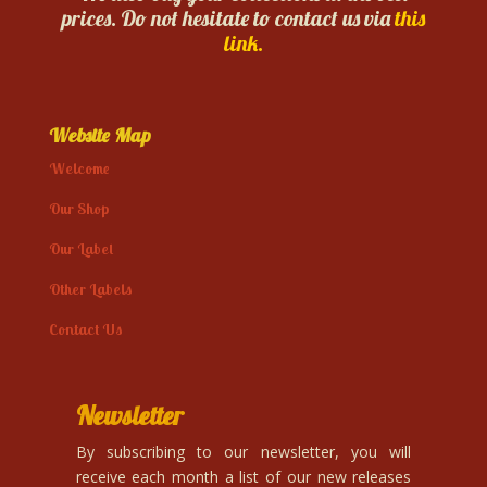
prices. Do not hesitate to contact us via
this
link.
Website Map
Welcome
Our Shop
Our Label
Other Labels
Contact Us
Newsletter
By subscribing to our newsletter, you will
receive each month a list of our new releases