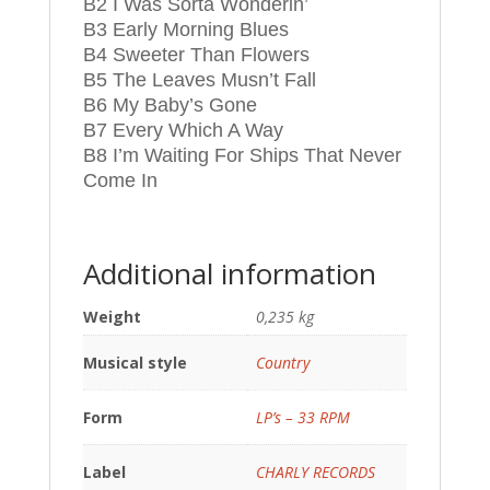
B2 I Was Sorta Wonderin’
B3 Early Morning Blues
B4 Sweeter Than Flowers
B5 The Leaves Musn’t Fall
B6 My Baby’s Gone
B7 Every Which A Way
B8 I’m Waiting For Ships That Never
Come In
Additional information
Weight
0,235 kg
Musical style
Country
Form
LP’s – 33 RPM
Label
CHARLY RECORDS