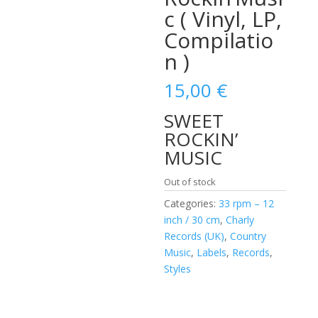
c ( Vinyl, LP,
Compilatio
n )
15,00
€
SWEET
ROCKIN’
MUSIC
Out of stock
Categories:
33 rpm – 12
inch / 30 cm
,
Charly
Records (UK)
,
Country
Music
,
Labels
,
Records
,
Styles