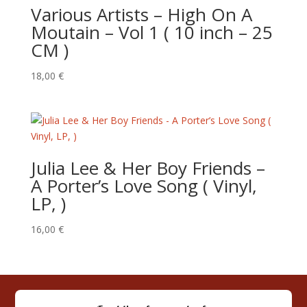
Various Artists – High On A
Moutain – Vol 1 ( 10 inch – 25
CM )
18,00
€
Julia Lee & Her Boy Friends –
‎A Porter’s Love Song ( Vinyl,
LP, )
16,00
€