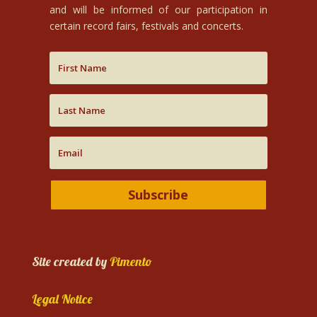
and will be informed of our participation in
certain record fairs, festivals and concerts.
Subscribe
Site created by
Pimento
Legal Notice