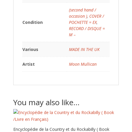
(second hand /
occasion )
,
COVER /
Condition
POCHETTE = EX
,
RECORD / DISQUE =
M –
Various
MADE IN THE UK
Artist
Moon Mullican
You may also like…
Encyclopédie de la Country et du Rockabilly ( Book