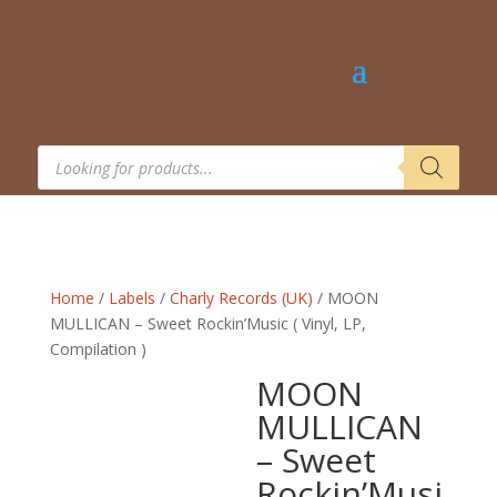
Products
search
Home
/
Labels
/
Charly Records (UK)
/ MOON
MULLICAN – Sweet Rockin’Music ( Vinyl, LP,
Compilation )
MOON
MULLICAN
– Sweet
Rockin’Musi