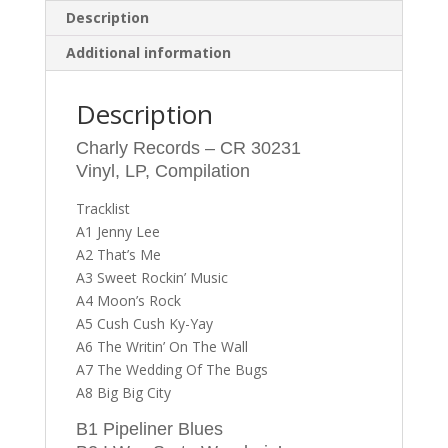
Description
Additional information
Description
Charly Records – CR 30231
Vinyl, LP, Compilation
Tracklist
A1 Jenny Lee
A2 That’s Me
A3 Sweet Rockin’ Music
A4 Moon’s Rock
A5 Cush Cush Ky-Yay
A6 The Writin’ On The Wall
A7 The Wedding Of The Bugs
A8 Big Big City
B1 Pipeliner Blues