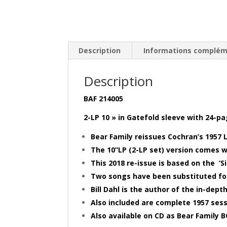
Description
Informations complém
Description
BAF 214005
2-LP 10 » in Gatefold sleeve with 24-p
Bear Family reissues Cochran’s 1957 L
The 10”LP (2-LP set) version comes 
This 2018 re-issue is based on the ‘
Two songs have been substituted for
Bill Dahl is the author of the in-depth
Also included are complete 1957 sess
Also available on CD as Bear Family 