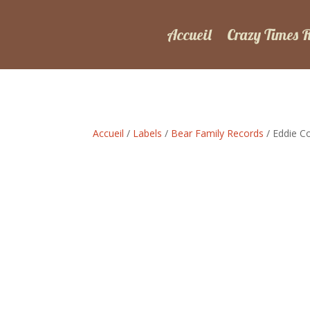
Accueil
Crazy Times 
Accueil
/
Labels
/
Bear Family Records
/ Eddie C