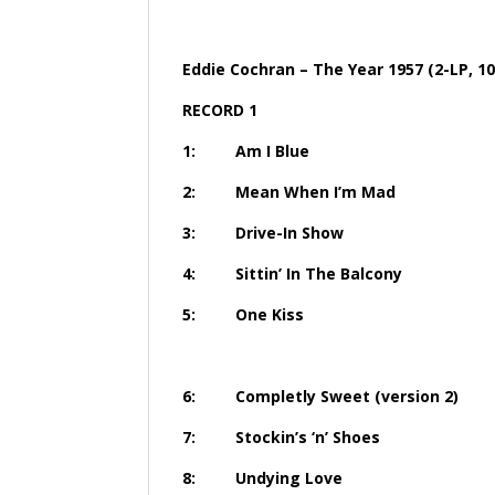
Eddie Cochran – The Year 1957 (2-LP, 10
RECORD 1
1: Am I 
2: Mean When 
3: Drive-I
4: Sittin’ In Th
5: One 
6: Completly Sweet 
7: Stockin’s ‘
8: Undyin