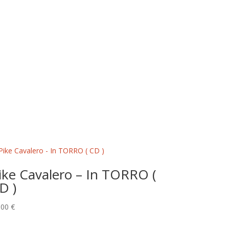
ike Cavalero – In TORRO (
D )
,00
€