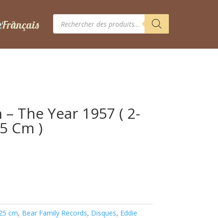
Recherche
de
produits
– The Year 1957 ( 2-
25 Cm )
 25 cm
,
Bear Family Records
,
Disques
,
Eddie