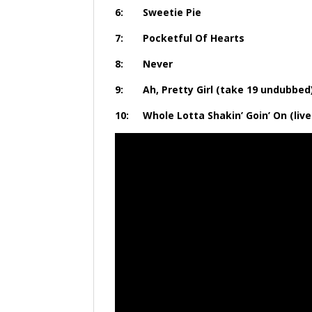
6: Sweet
7: Pocketful 
8: Ne
9: Ah, Pretty Girl (ta
10: Whole Lotta Shakin’ Goin’ On (li