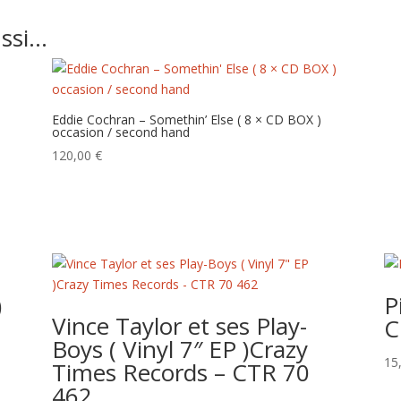
ussi…
Eddie Cochran – Somethin’ Else ( 8 × CD BOX )
occasion / second hand
120,00
€
)
P
Vince Taylor et ses Play-
C
Boys ( Vinyl 7″ EP )Crazy
15
Times Records – CTR 70
462