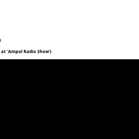
ie Pie
Of Hearts
ver
ke 19 undubbed)
ve at ‘Ampol Radio Show’)