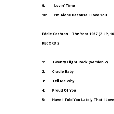
9: Lovin’
10: I’m Alone Becaus
Eddie Cochran – The Year 1957 (2-LP, 10
RECORD 2
1: Twenty Flight Roc
2: Cradl
3: Tell 
4: Proud 
5: Have I Told You Lately