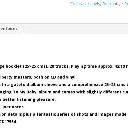
Cochran
,
Labels
,
Rockabilly / R
entaires
age booklet (25×25 cms). 20 tracks. Playing time approx. 42:10
iberty masters, both on CD and vinyl.
with a gatefold album sleeve and a comprehensive 25×25 cms 
Singing To My Baby’ album and comes with slightly different ru
 better listening pleasure.
 liner notes.
ion details plus a fantastic series of shots and images made 
BCD17554.