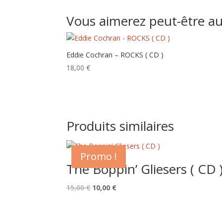
Vous aimerez peut-être a
Eddie Cochran – ROCKS ( CD )
18,00
€
Produits similaires
Promo !
The Boppin’ Gliesers ( CD 
Le
Le
15,00
€
10,00
€
prix
prix
initial
actuel
était :
est :