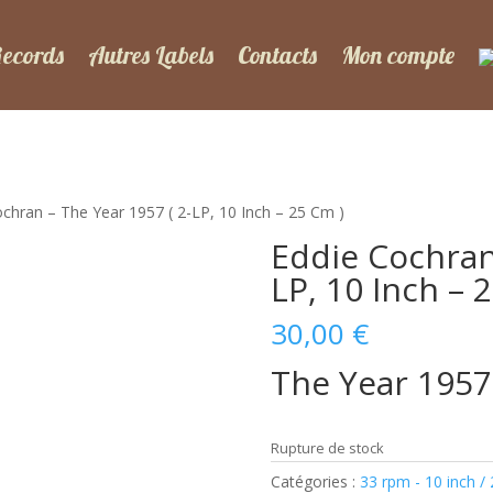
Records
Autres Labels
Contacts
Mon compte
ochran – The Year 1957 ( 2-LP, 10 Inch – 25 Cm )
Eddie Cochran 
LP, 10 Inch – 
30,00
€
The Year 1957
Rupture de stock
Catégories :
33 rpm - 10 inch /