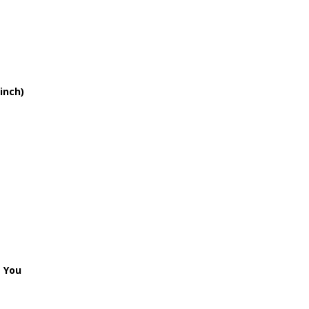
 Time
e I Love You
inch)
k (version 2)
e Baby
Me Why
Of You
 That I Love You