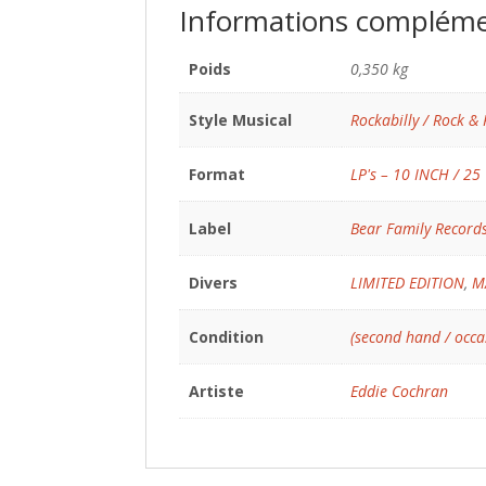
Informations compléme
Poids
0,350 kg
Style Musical
Rockabilly / Rock & 
Format
LP's – 10 INCH / 25
Label
Bear Family Record
Divers
LIMITED EDITION
,
M
Condition
(second hand / occa
Artiste
Eddie Cochran