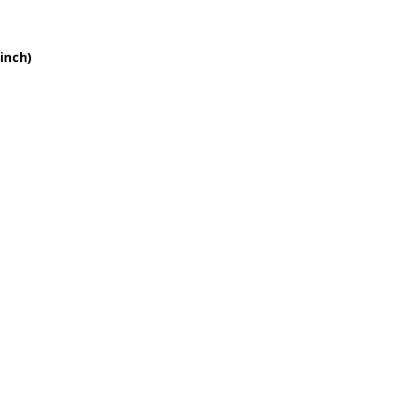
inch)
Blue
I’m Mad
n Show
e Balcony
Kiss
(version 2)
n’ Shoes
g Love