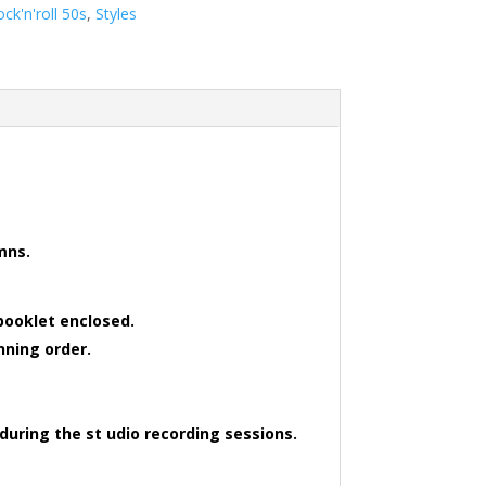
ock'n'roll 50s
,
Styles
 mns.
booklet enclosed.
nning order.
during the st udio recording sessions.