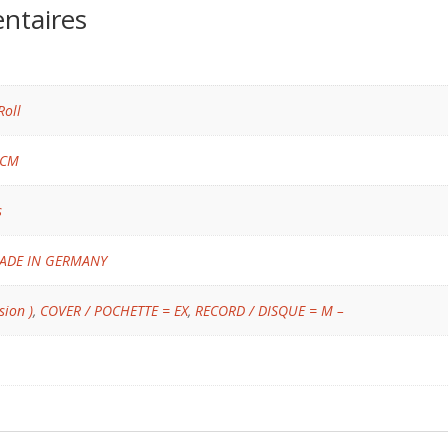
ntaires
Roll
 CM
s
ADE IN GERMANY
sion )
,
COVER / POCHETTE = EX
,
RECORD / DISQUE = M –