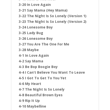
3-20 In Love Again
3-21 Say Mama (Hey Mama)
3-22 The Night Is So Lonely (Version 1)
3-23 The Night Is So Lonely (Version 2)
3-24 Lonesome Boy
3-25 Lady Bug
3-26 Lonesome Boy
3-27 You Are The One For Me
3-28 Maybe
4-1 In Love Again
4-2 Say Mama
4-3 Be Bop Boogie Boy
4-4 I Can’t Believe You Want To Leave
4-5 I Got To Get To You Yet
4-6 My Heart
4-7 The Night Is So Lonely
4-8 Beautiful Brown Eyes
4-9 Rip It Up
4-10 Maybelline