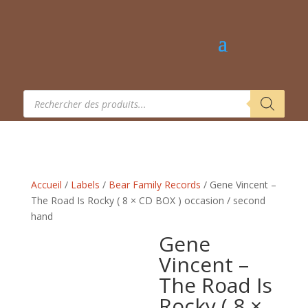
Recherche
de
produits
Accueil
/
Labels
/
Bear Family Records
/ Gene Vincent –
The Road Is Rocky ( 8 × CD BOX ) occasion / second
hand
Gene
Vincent –
The Road Is
Rocky ( 8 ×