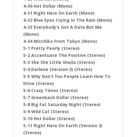
4-30 Hot Dollar (Mono)
4-31 Right Here On Earth (Mono)
4-32 Blue Eyes Crying In The Rain (Mono)
4-33 Everybody’s Got A Date But Me
(Mono)
4-34 Mitchiko From Tokyo (Mono)
5-1 Pretty Pearly (Stereo)
5-2 Accentuate The Positive (Stereo)
5-3 She She Little Sheila (Stereo)
5-4 Darlene (Version 2) (Stereo)
5-5 Why Don’t You People Learn How To
Drive (Stereo)
5-6 Crazy Times (Stereo)
5-7 Greenback Dollar (Stereo)
5-8 Big Fat Saturday Night (Stereo)
5-9 Wild Cat (Stereo)
5-10 Hot Dollar (Stereo)
5-11 Right Here On Earth (Version 2)
(Stereo)