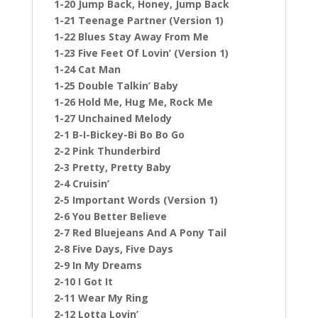
1-20 Jump Back, Honey, Jump Back
1-21 Teenage Partner (Version 1)
1-22 Blues Stay Away From Me
1-23 Five Feet Of Lovin’ (Version 1)
1-24 Cat Man
1-25 Double Talkin’ Baby
1-26 Hold Me, Hug Me, Rock Me
1-27 Unchained Melody
2-1 B-I-Bickey-Bi Bo Bo Go
2-2 Pink Thunderbird
2-3 Pretty, Pretty Baby
2-4 Cruisin’
2-5 Important Words (Version 1)
2-6 You Better Believe
2-7 Red Bluejeans And A Pony Tail
2-8 Five Days, Five Days
2-9 In My Dreams
2-10 I Got It
2-11 Wear My Ring
2-12 Lotta Lovin’