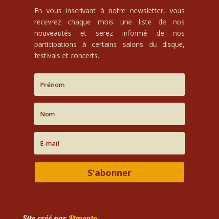
En vous inscrivant à notre newsletter, vous
recevrez chaque mois une liste de nos
nouveautés et serez informé de nos
participations à certains salons du disque,
festivals et concerts.
S'abonner
Site créé par
Pimento