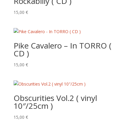
Rockabilly ( CD )
15,00
€
Pike Cavalero – In TORRO (
CD )
15,00
€
Obscurities Vol.2 ( vinyl
10″/25cm )
15,00
€