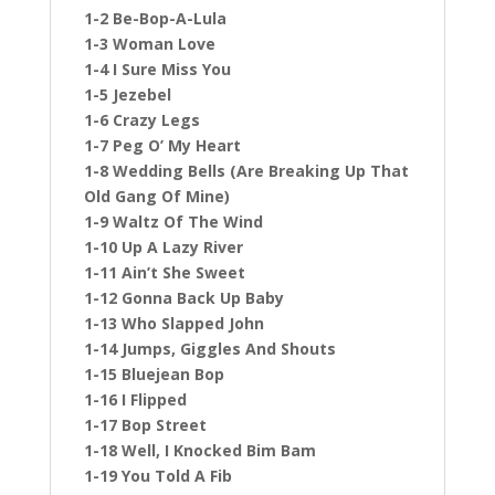
1-2 Be-Bop-A-Lula
1-3 Woman Love
1-4 I Sure Miss You
1-5 Jezebel
1-6 Crazy Legs
1-7 Peg O’ My Heart
1-8 Wedding Bells (Are Breaking Up That
Old Gang Of Mine)
1-9 Waltz Of The Wind
1-10 Up A Lazy River
1-11 Ain’t She Sweet
1-12 Gonna Back Up Baby
1-13 Who Slapped John
1-14 Jumps, Giggles And Shouts
1-15 Bluejean Bop
1-16 I Flipped
1-17 Bop Street
1-18 Well, I Knocked Bim Bam
1-19 You Told A Fib