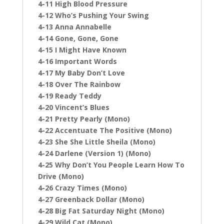
4-11 High Blood Pressure
4-12 Who’s Pushing Your Swing
4-13 Anna Annabelle
4-14 Gone, Gone, Gone
4-15 I Might Have Known
4-16 Important Words
4-17 My Baby Don’t Love
4-18 Over The Rainbow
4-19 Ready Teddy
4-20 Vincent’s Blues
4-21 Pretty Pearly (Mono)
4-22 Accentuate The Positive (Mono)
4-23 She She Little Sheila (Mono)
4-24 Darlene (Version 1) (Mono)
4-25 Why Don’t You People Learn How To
Drive (Mono)
4-26 Crazy Times (Mono)
4-27 Greenback Dollar (Mono)
4-28 Big Fat Saturday Night (Mono)
4-29 Wild Cat (Mono)