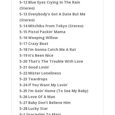
5-12 Blue Eyes Crying In The Rain
(Stereo)
5-13 Everybody’s Got A Date But Me
(Stereo)
5-14 Mitchiko From Tokyo (Stereo)
5-15 Pistol Packin’ Mama
5-16 Weeping Willow
5-17 Crazy Beat
5-18 I’m Gonna Catch Me A Rat
5-19 It’s Been Nice
5-20 That’s The Trouble With Love
5-21 Good Lovin’
5-22 Mister Loneliness
5-23 Teardrops
5-24 If You Want My Lovin’
5-25 I’m Goin’ Home (To See My Baby)
5-26 Love Of A Man
5-27 Baby Don’t Believe Him
5-28 Lucky Star
6-1 Spaceship To Mars