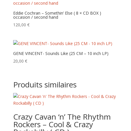
Eddie Cochran – Somethin’ Else ( 8 × CD BOX )
occasion / second hand
120,00
€
GENE VINCENT- Sounds Like (25 CM – 10 inch LP)
20,00
€
Produits similaires
Crazy Cavan ‘n’ The Rhythm
Rockers – Cool & Crazy