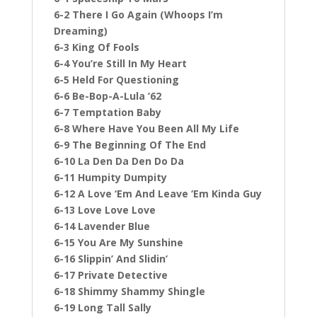
6-2 There I Go Again (Whoops I’m
Dreaming)
6-3 King Of Fools
6-4 You’re Still In My Heart
6-5 Held For Questioning
6-6 Be-Bop-A-Lula ’62
6-7 Temptation Baby
6-8 Where Have You Been All My Life
6-9 The Beginning Of The End
6-10 La Den Da Den Do Da
6-11 Humpity Dumpity
6-12 A Love ‘Em And Leave ‘Em Kinda Guy
6-13 Love Love Love
6-14 Lavender Blue
6-15 You Are My Sunshine
6-16 Slippin’ And Slidin’
6-17 Private Detective
6-18 Shimmy Shammy Shingle
6-19 Long Tall Sally