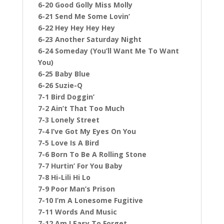
6-20 Good Golly Miss Molly
6-21 Send Me Some Lovin’
6-22 Hey Hey Hey Hey
6-23 Another Saturday Night
6-24 Someday (You’ll Want Me To Want
You)
6-25 Baby Blue
6-26 Suzie-Q
7-1 Bird Doggin’
7-2 Ain’t That Too Much
7-3 Lonely Street
7-4 I’ve Got My Eyes On You
7-5 Love Is A Bird
7-6 Born To Be A Rolling Stone
7-7 Hurtin’ For You Baby
7-8 Hi-Lili Hi Lo
7-9 Poor Man’s Prison
7-10 I’m A Lonesome Fugitive
7-11 Words And Music
7-12 Am I Easy To Forget