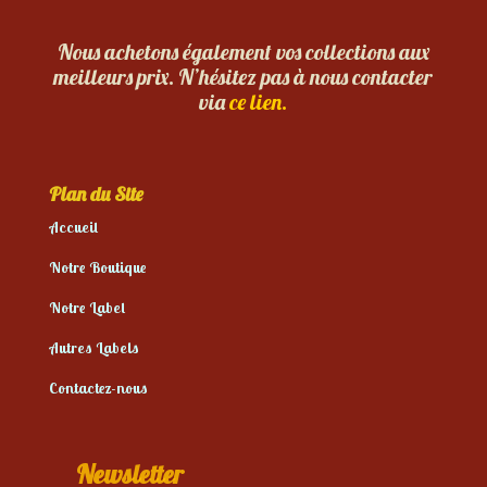
Nous achetons également vos collections aux
meilleurs prix. N’hésitez pas à nous contacter
via
ce lien.
Plan du Site
Accueil
Notre Boutique
Notre Label
Autres Labels
Contactez-nous
Newsletter