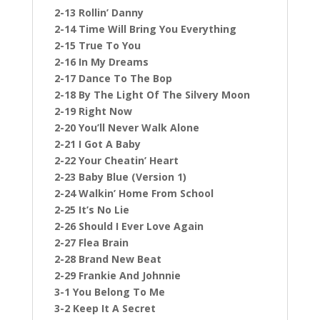
2-13 Rollin’ Danny
2-14 Time Will Bring You Everything
2-15 True To You
2-16 In My Dreams
2-17 Dance To The Bop
2-18 By The Light Of The Silvery Moon
2-19 Right Now
2-20 You’ll Never Walk Alone
2-21 I Got A Baby
2-22 Your Cheatin’ Heart
2-23 Baby Blue (Version 1)
2-24 Walkin’ Home From School
2-25 It’s No Lie
2-26 Should I Ever Love Again
2-27 Flea Brain
2-28 Brand New Beat
2-29 Frankie And Johnnie
3-1 You Belong To Me
3-2 Keep It A Secret