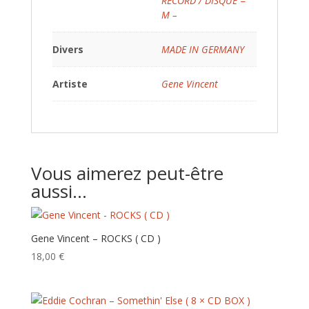
RECORD / DISQUE =
M –
Divers
MADE IN GERMANY
Artiste
Gene Vincent
Vous aimerez peut-être
aussi…
Gene Vincent – ROCKS ( CD )
18,00
€