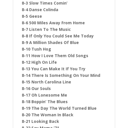
8-3 Slow Times Comin’
8-4 Danse Colinda
8-5 Geese
8-6 500 Miles Away From Home
8-7 Listen To The Music
8-8 If Only You Could See Me Today
8-9 A Million Shades Of Blue
8-10 Tush Hog
8-11 How I Love Them Old Songs
8-12 High On Life
8-13 You Can Make It If You Try
8-14 There Is Something On Your Mind
8-15 North Carolina Line
8-16 Our Souls
8-17 Oh Lonesome Me
8-18 Boppin’ The Blues
8-19 The Day The World Turned Blue
8-20 The Woman In Black
8-21 Looking Back
8-22 Say Mama ’71