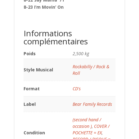
8-23 I’m Movin’ On
Informations
complémentaires
Poids
2,500 kg
Rockabilly / Rock &
Style Musical
Roll
Format
CD's
Label
Bear Family Records
(second hand /
occasion )
,
COVER /
Condition
POCHETTE = EX
,