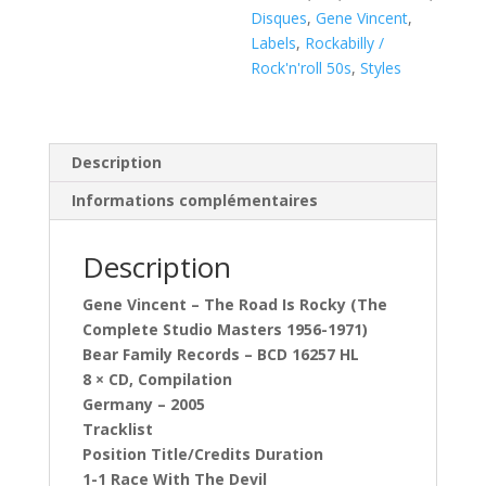
Disques
,
Gene Vincent
,
Labels
,
Rockabilly /
Rock'n'roll 50s
,
Styles
Description
Informations complémentaires
Description
Gene Vincent ‎– The Road Is Rocky (The
Complete Studio Masters 1956-1971)
Bear Family Records ‎– BCD 16257 HL
8 × CD, Compilation
Germany – 2005
Tracklist
Position Title/Credits Duration
1-1 Race With The Devil