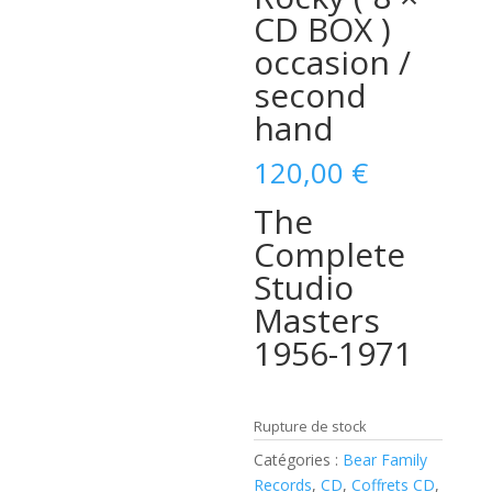
CD BOX )
occasion /
second
hand
120,00
€
The
Complete
Studio
Masters
1956-1971
Rupture de stock
Catégories :
Bear Family
Records
,
CD
,
Coffrets CD
,