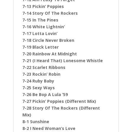
7-13 Pickin’ Poppies
7-14 Story Of The Rockers
7-15 In The Pines
7-16 White Lightnin’
7-17 Lotta Lovin’
7-18 Circle Never Broken
7-19 Black Letter
7-20 Rainbow At Midnight
7-21 (I Heard That) Lonesome Whistle
7-22 Scarlet Ribbons
7-23 Rockin’ Robin
7-24 Ruby Baby
7-25 Sexy Ways
7-26 Be Bop A Lula ’59
7-27 Pickin’ Poppies (Different Mix)
7-28 Story Of The Rockers (Different
Mix)
8-1 Sunshine
8-2 I Need Woman’s Love