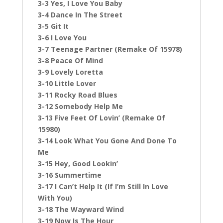
3-3 Yes, I Love You Baby
3-4 Dance In The Street
3-5 Git It
3-6 I Love You
3-7 Teenage Partner (Remake Of 15978)
3-8 Peace Of Mind
3-9 Lovely Loretta
3-10 Little Lover
3-11 Rocky Road Blues
3-12 Somebody Help Me
3-13 Five Feet Of Lovin’ (Remake Of
15980)
3-14 Look What You Gone And Done To
Me
3-15 Hey, Good Lookin’
3-16 Summertime
3-17 I Can’t Help It (If I’m Still In Love
With You)
3-18 The Wayward Wind
3-19 Now Is The Hour