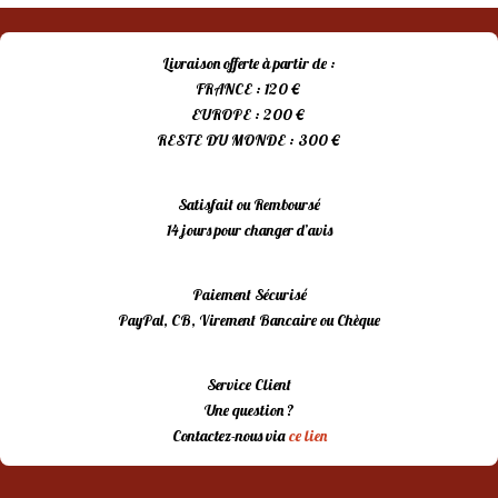
Livraison offerte à partir de :
FRANCE : 120 €
EUROPE : 200 €
RESTE DU MONDE : 300 €
Satisfait ou Remboursé
14 jours pour changer d’avis
Paiement Sécurisé
PayPal, CB, Virement Bancaire ou Chèque
Service Client
Une question ?
Contactez-nous via
ce lien